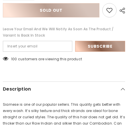
for
for
Siamese
Siamese
SOLD OUT
Natural
Natural
Wave
Wave
Leave Your Email And We Will Notify As Soon As The Product /
Variant Is Back In Stock
SUBSCRIBE
100 customers are viewing this product
Description
Siamese is one of our popular sellers. This quality gets better with
every wash. It’s silky texture and thick strands are ideal for bone
straight or curled styles. The quality of this hair does not get old. It’s
thicker than our Raw Indian and silkier than our Cambodian. Can