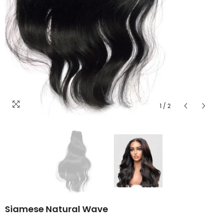
1
/
2
Siamese Natural Wave