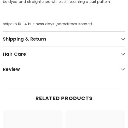
be dyed and straightened while still retaining a curl pattern.
ships in 10-14 business days (sometimes sooner)
Shipping & Return
Hair Care
Review
RELATED PRODUCTS