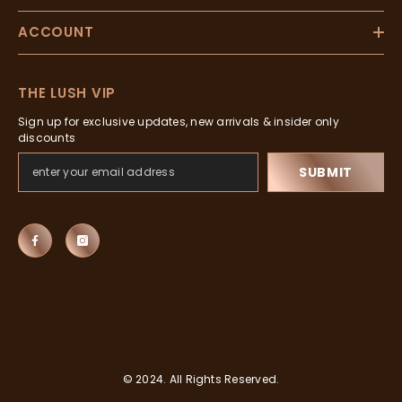
ACCOUNT
THE LUSH VIP
Sign up for exclusive updates, new arrivals & insider only
discounts
SUBMIT
© 2024. All Rights Reserved.