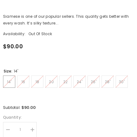
Siamese is one of our popular sellers. This quality gets better with
every wash. It’s silky texture...
Availability:
Out Of Stock
$90.00
Size:
14'
14'
16
18
20
22
24'
26'
28'
30'
$90.00
Subtotal:
Quantity:
Decrease
Increase
quantity
quantity