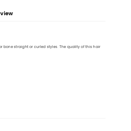
eview
r bone straight or curled styles. The quality of this hair