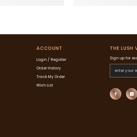
ACCOUNT
THE LUSH 
Sign up for ex
Login / Register
Order History
Track My Order
Wish List