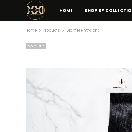
SKIP TO CONTENT
HOME
SHOP BY COLLECTI
Home
Products
Siamese Straight
Sold Out