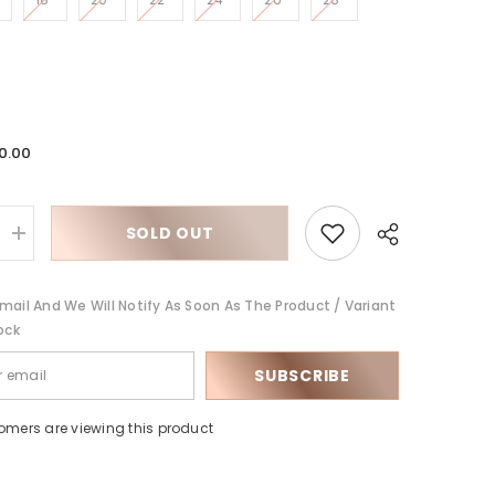
0.00
SOLD OUT
Increase
quantity
for
Siamese
mail And We Will Notify As Soon As The Product / Variant
straight
ock
SUBSCRIBE
Share
tomers are viewing this product