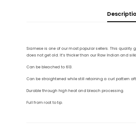
Descripti
Siamese is one of our most popular sellers. This quality get
does not get old. It’s thicker than our Raw Indian and s
Can be bleached to 613.
Can be straightened while still retaining a curl pattern af
Durable through high heat and bleach processing.
Full from root to tip.