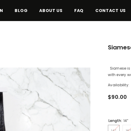
ON
BLOG
ABOUT US
FAQ
CONTACT US
Siamese
Siamese is o
with every was
Availability:
$90.00
Length:
14”
14”
16”