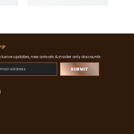
VIP
clusive updates, new arrivals & insider only discounts
SUBMIT