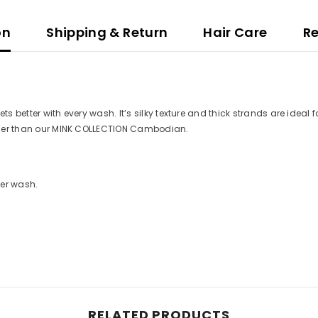
on
Shipping & Return
Hair Care
R
s better with every wash. It’s silky texture and thick strands are ideal fo
ilkier than our MINK COLLECTION Cambodian.
ter wash.
RELATED PRODUCTS