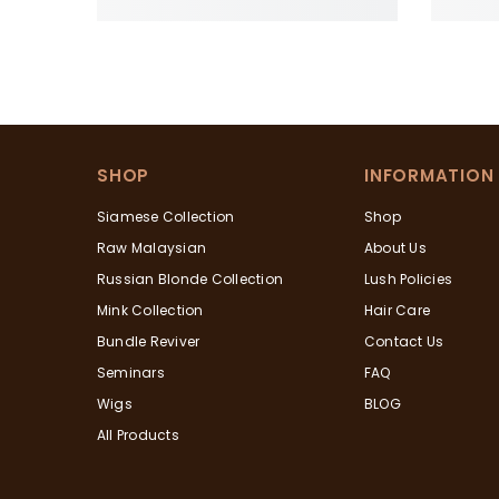
SHOP
INFORMATION
Siamese Collection
Shop
Raw Malaysian
About Us
Russian Blonde Collection
Lush Policies
Mink Collection
Hair Care
Bundle Reviver
Contact Us
Seminars
FAQ
Wigs
BLOG
All Products