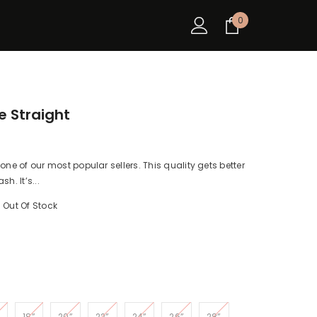
0
0
items
 Straight
ne of our most popular sellers. This quality gets better
h. It’s...
Out Of Stock
18”
20”
22”
24”
26”
28”