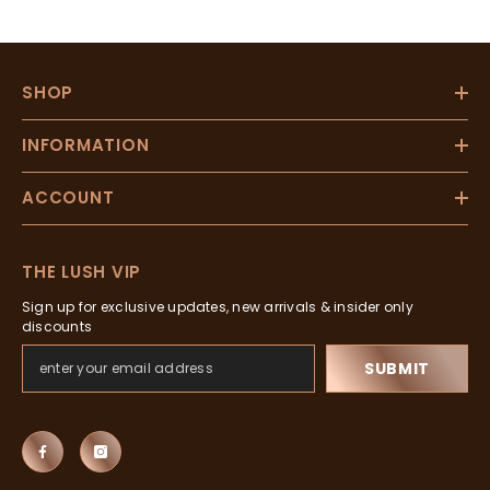
SHOP
INFORMATION
ACCOUNT
THE LUSH VIP
Sign up for exclusive updates, new arrivals & insider only
discounts
SUBMIT