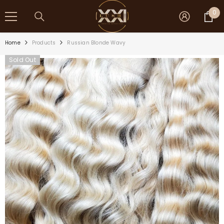
SKIP TO CONTENT
0
0
ite
Home
Products
Russian Blonde Wavy
Sold Out