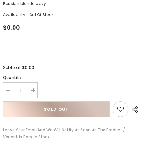
Russian blonde wavy
Availability:
Out Of Stock
$0.00
$0.00
Subtotal:
Quantity:
Decrease
Increase
quantity
quantity
for
for
Russian
Russian
SOLD OUT
blonde
blonde
wavy
wavy
Leave Your Email And We Will Notify As Soon As The Product /
Variant Is Back In Stock