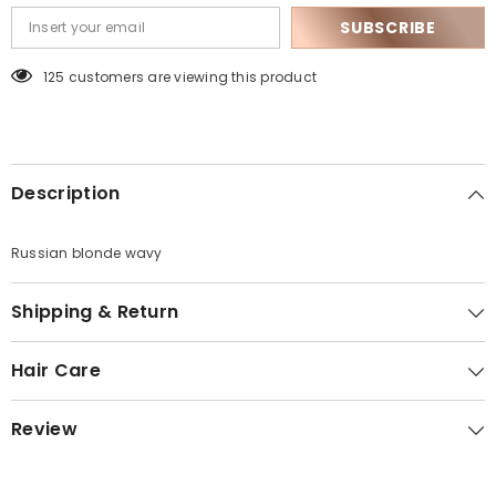
SUBSCRIBE
125 customers are viewing this product
Description
Russian blonde wavy
Shipping & Return
Hair Care
Review