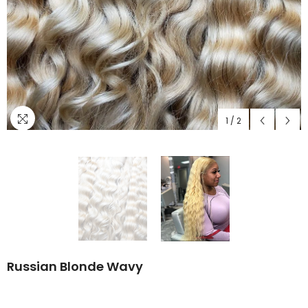
1
/
2
Russian Blonde Wavy