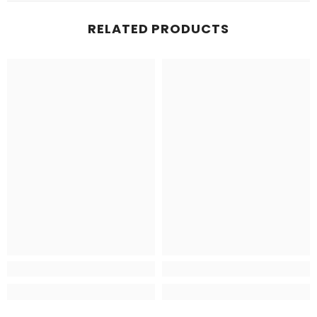
RELATED PRODUCTS