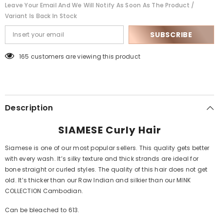
Leave Your Email And We Will Notify As Soon As The Product /
Variant Is Back In Stock
SUBSCRIBE
165 customers are viewing this product
Description
SIAMESE Curly Hair
Siamese is one of our most popular sellers. This quality gets better
with every wash. It’s silky texture and thick strands are ideal for
bone straight or curled styles. The quality of this hair does not get
old. It’s thicker than our Raw Indian and silkier than our MINK
COLLECTION Cambodian.
Can be bleached to 613.