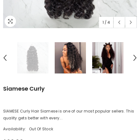
1
/
4
Siamese Curly
SIAMESE Curly Hair Siamese is one of our most popular sellers. This
quality gets better with every...
Availability:
Out Of Stock