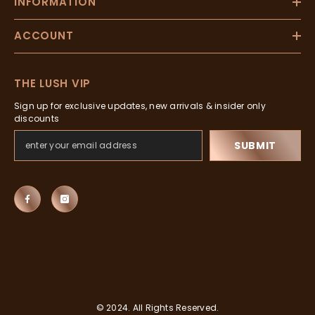
INFORMATION
ACCOUNT
THE LUSH VIP
Sign up for exclusive updates, new arrivals & insider only
discounts
SUBMIT
© 2024. All Rights Reserved.