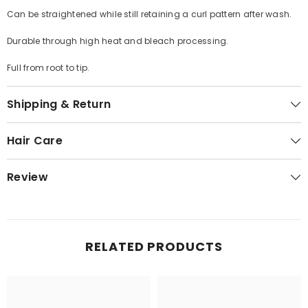
Can be straightened while still retaining a curl pattern after wash.
Durable through high heat and bleach processing.
Full from root to tip.
Shipping & Return
Hair Care
Review
RELATED PRODUCTS